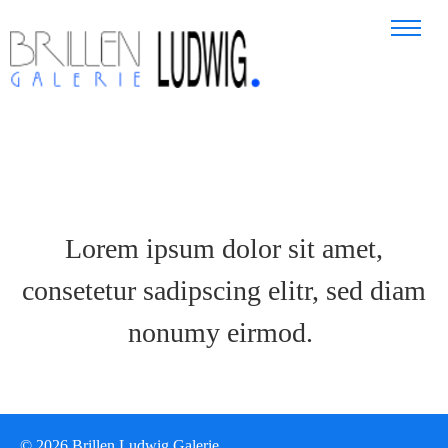
Lorem ipsum dolor sit amet,
consetetur sadipscing elitr, sed diam
nonumy eirmod.
© 2026 Brillen Ludwig Galerie