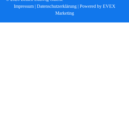
Impressum
|
Datenschutzerklärung
|
Powered by EVEX
Marketing